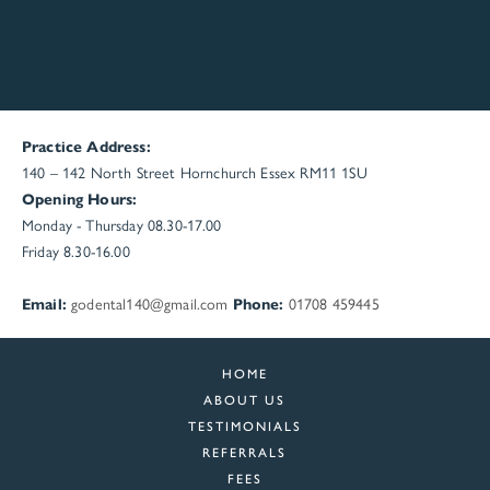
Practice Address:
140 – 142 North Street
Hornchurch
Essex
RM11 1SU
Opening Hours:
Monday - Thursday 08.30-17.00
Friday 8.30-16.00
Email:
godental140@gmail.com
Phone:
01708 459445
HOME
ABOUT US
TESTIMONIALS
REFERRALS
FEES