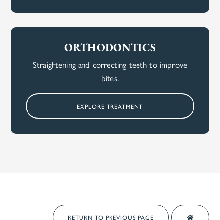
ORTHODONTICS
Straightening and correcting teeth to improve
bites.
EXPLORE TREATMENT
RETURN TO PREVIOUS PAGE