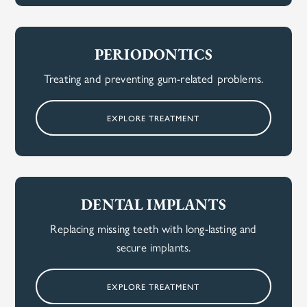
PERIODONTICS
Treating and preventing gum-related problems.
EXPLORE TREATMENT
DENTAL IMPLANTS
Replacing missing teeth with long-lasting and
secure implants.
EXPLORE TREATMENT