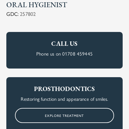
ORAL HYGIENIST
GDC:
257802
CALL US
Phone us on 01708 459445
PROSTHODONTICS
Restoring function and appearance of smiles.
EXPLORE TREATMENT