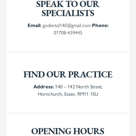
SPEAK TO OUR
SPECIALISTS
Email:
godental140@gmail.com
Phone:
01708-459445
FIND OUR PRACTICE
Address:
140 – 142 North Street,
Hornchurch, Essex, RM11 1SU
OPENING HOURS