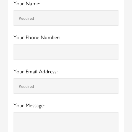
Your Name:
Your Phone Number:
Your Email Address:
Your Message: