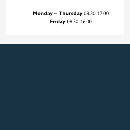
Monday – Thursday
08.30-17.00
Friday
08.30-16.00