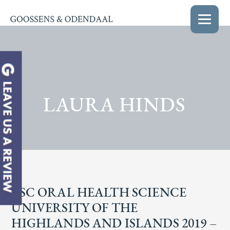
LAURA HINDS
BSC ORAL HEALTH SCIENCE
UNIVERSITY OF THE
HIGHLANDS AND ISLANDS 2019 –