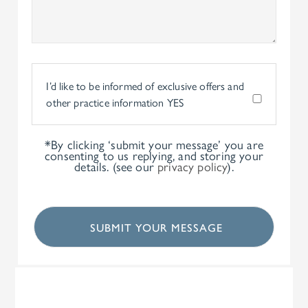
I’d like to be informed of exclusive offers and
other practice information
YES
*By clicking ‘submit your message’ you are
consenting to us replying, and storing your
details. (see our
privacy policy
).