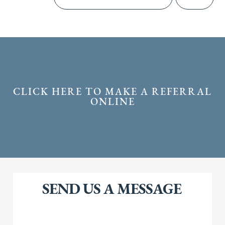
CLICK HERE TO MAKE A REFERRAL
ONLINE
SEND US A MESSAGE