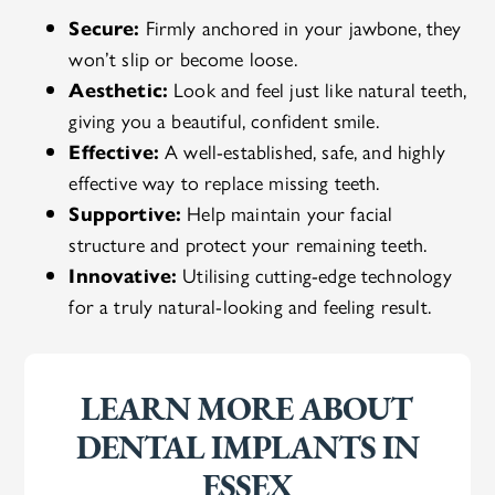
Secure:
Firmly anchored in your jawbone, they
won’t slip or become loose.
Aesthetic:
Look and feel just like natural teeth,
giving you a beautiful, confident smile.
Effective:
A well-established, safe, and highly
effective way to replace missing teeth.
Supportive:
Help maintain your facial
structure and protect your remaining teeth.
Innovative:
Utilising cutting-edge technology
for a truly natural-looking and feeling result.
LEARN MORE ABOUT
DENTAL IMPLANTS IN
ESSEX