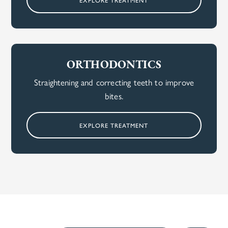
ORTHODONTICS
Straightening and correcting teeth to improve
bites.
EXPLORE TREATMENT