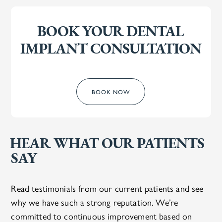
BOOK YOUR DENTAL
IMPLANT CONSULTATION
BOOK NOW
HEAR WHAT OUR PATIENTS
SAY
Read testimonials from our current patients and see
why we have such a strong reputation. We’re
committed to continuous improvement based on