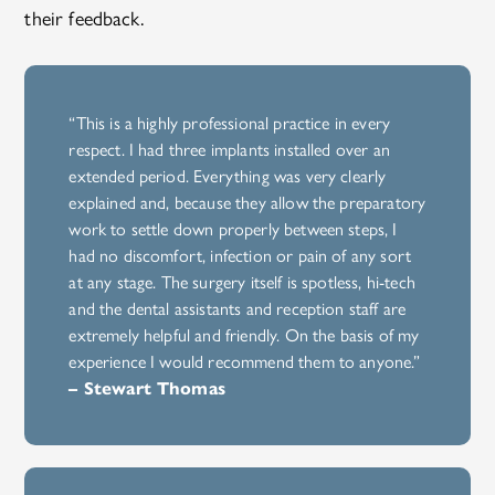
their feedback.
“This is a highly professional practice in every
respect. I had three implants installed over an
extended period. Everything was very clearly
explained and, because they allow the preparatory
work to settle down properly between steps, I
had no discomfort, infection or pain of any sort
at any stage. The surgery itself is spotless, hi-tech
and the dental assistants and reception staff are
extremely helpful and friendly. On the basis of my
experience I would recommend them to anyone.”
– Stewart Thomas