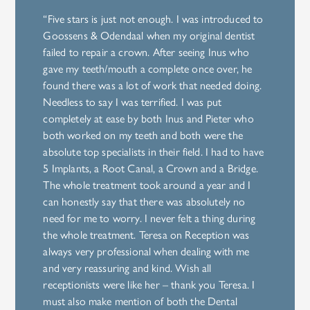
“Five stars is just not enough. I was introduced to
Goossens & Odendaal when my original dentist
failed to repair a crown. After seeing Inus who
gave my teeth/mouth a complete once over, he
found there was a lot of work that needed doing.
Needless to say I was terrified. I was put
completely at ease by both Inus and Pieter who
both worked on my teeth and both were the
absolute top specialists in their field. I had to have
5 Implants, a Root Canal, a Crown and a Bridge.
The whole treatment took around a year and I
can honestly say that there was absolutely no
need for me to worry. I never felt a thing during
the whole treatment. Teresa on Reception was
always very professional when dealing with me
and very reassuring and kind. Wish all
receptionists were like her – thank you Teresa. I
must also make mention of both the Dental