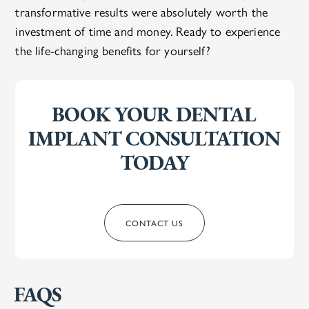
transformative results were absolutely worth the
investment of time and money. Ready to experience
the life-changing benefits for yourself?
BOOK YOUR DENTAL
IMPLANT CONSULTATION
TODAY
CONTACT US
FAQS