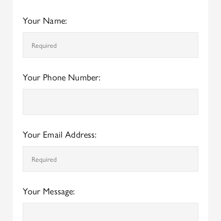
Your Name:
Your Phone Number:
Your Email Address:
Your Message: