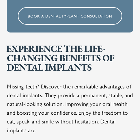
BOOK A DENTAL IMPLANT CONSULTATION
EXPERIENCE THE LIFE-
CHANGING BENEFITS OF
DENTAL IMPLANTS
Missing teeth? Discover the remarkable advantages of
dental implants. They provide a permanent, stable, and
natural-looking solution, improving your oral health
and boosting your confidence. Enjoy the freedom to
eat, speak, and smile without hesitation. Dental
implants are: