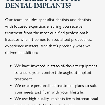
DENTAL IMPLANTS?
Our team includes specialist dentists and dentists
with focused expertise, ensuring you receive
treatment from the most qualified professionals.
Because when it comes to specialised procedures,
experience matters. And that’s precisely what we
deliver. In addition:
We have invested in state-of-the-art equipment
to ensure your comfort throughout implant
treatment.
We create personalised treatment plans to suit
your needs and fit in with your lifestyle.
We use high-quality implants from international
leaders in the field of implantology.