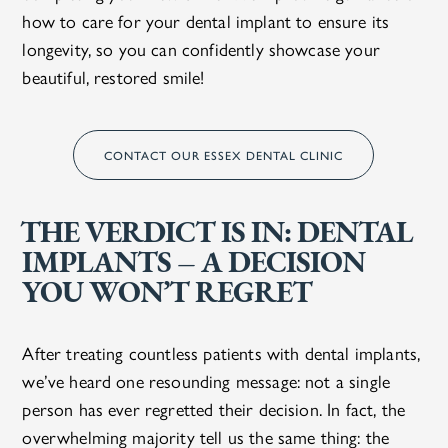
how to care for your dental implant to ensure its
longevity, so you can confidently showcase your
beautiful, restored smile!
CONTACT OUR ESSEX DENTAL CLINIC
THE VERDICT IS IN: DENTAL
IMPLANTS – A DECISION
YOU WON’T REGRET
After treating countless patients with dental implants,
we’ve heard one resounding message: not a single
person has ever regretted their decision. In fact, the
overwhelming majority tell us the same thing: the