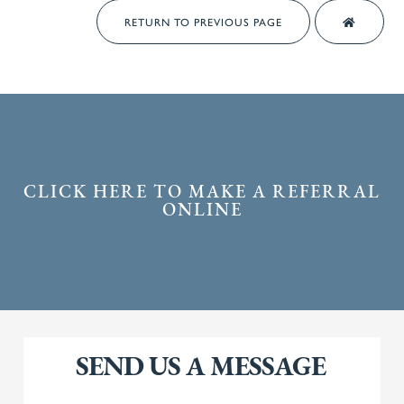
RETURN TO PREVIOUS PAGE
CLICK HERE TO MAKE A REFERRAL
ONLINE
SEND US A MESSAGE