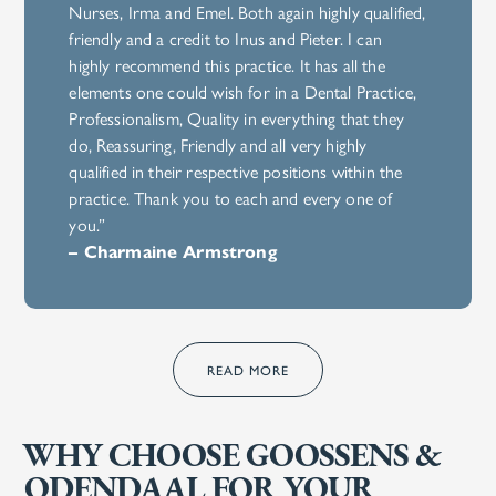
Nurses, Irma and Emel. Both again highly qualified,
friendly and a credit to Inus and Pieter. I can
highly recommend this practice. It has all the
elements one could wish for in a Dental Practice,
Professionalism, Quality in everything that they
do, Reassuring, Friendly and all very highly
qualified in their respective positions within the
practice. Thank you to each and every one of
you.”
– Charmaine Armstrong
READ MORE
WHY CHOOSE GOOSSENS &
ODENDAAL FOR YOUR