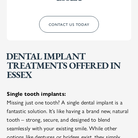
CONTACT US TODAY
DENTAL IMPLANT
TREATMENTS OFFERED IN
ESSEX
Single tooth implants:
Missing just one tooth? A single dental implant is a
fantastic solution. It’s like having a brand new, natural
tooth – strong, secure, and designed to blend
seamlessly with your existing smile. While other
options like dentures or bridges exist, they simply