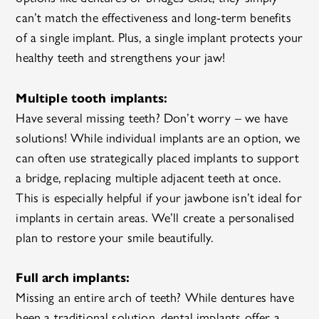
can’t match the effectiveness and long-term benefits
of a single implant. Plus, a single implant protects your
healthy teeth and strengthens your jaw!
Multiple tooth implants:
Have several missing teeth? Don’t worry – we have
solutions! While individual implants are an option, we
can often use strategically placed implants to support
a bridge, replacing multiple adjacent teeth at once.
This is especially helpful if your jawbone isn’t ideal for
implants in certain areas. We’ll create a personalised
plan to restore your smile beautifully.
Full arch implants:
Missing an entire arch of teeth? While dentures have
been a traditional solution, dental implants offer a