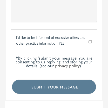
I’d like to be informed of exclusive offers and
other practice information
YES
*By clicking ‘submit your message’ you are
consenting to us replying, and storing your
details. (see our
privacy policy
).