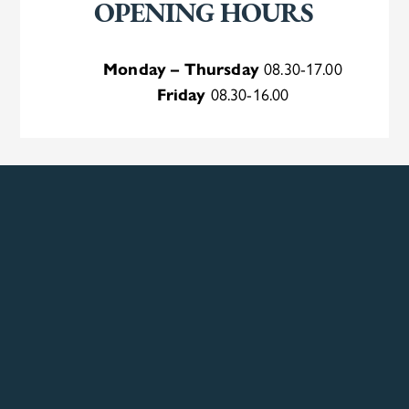
OPENING HOURS
Monday – Thursday
08.30-17.00
Friday
08.30-16.00