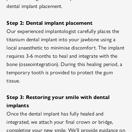
dental implant placement.
Step 2: Dental implant placement
Our experienced implantologist carefully places the
titanium dental implant into your jawbone using a
local anaesthetic to minimise discomfort. The implant
requires 3-6 months to heal and integrate with the
bone (osseointegration). During this healing period, a
temporary tooth is provided to protect the gum
tissue.
Step 3: Restoring your smile with dental
implants
Once the dental implant has fully healed and
integrated, we attach your final crown or bridge,
completing your new smile. We’ll provide guidance on