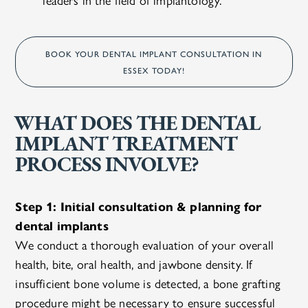
BOOK YOUR DENTAL IMPLANT CONSULTATION IN
ESSEX TODAY!
WHAT DOES THE DENTAL
IMPLANT TREATMENT
PROCESS INVOLVE?
Step 1: Initial consultation & planning for
dental implants
We conduct a thorough evaluation of your overall
health, bite, oral health, and jawbone density. If
insufficient bone volume is detected, a bone grafting
procedure might be necessary to ensure successful