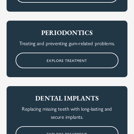
PERIODONTICS
Treating and preventing gum-related problems.
EXPLORE TREATMENT
DENTAL IMPLANTS
Replacing missing teeth with long-lasting and
secure implants.
EXPLORE TREATMENT