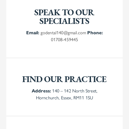
SPEAK TO OUR
SPECIALISTS
Email:
godental140@gmail.com
Phone:
01708-459445
FIND OUR PRACTICE
Address:
140 – 142 North Street,
Hornchurch, Essex, RM11 1SU