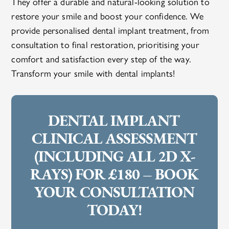
They offer a durable and natural-looking solution to
restore your smile and boost your confidence. We
provide personalised dental implant treatment, from
consultation to final restoration, prioritising your
comfort and satisfaction every step of the way.
Transform your smile with dental implants!
DENTAL IMPLANT
CLINICAL ASSESSMENT
(INCLUDING ALL 2D X-
RAYS) FOR £180 – BOOK
YOUR CONSULTATION
TODAY!