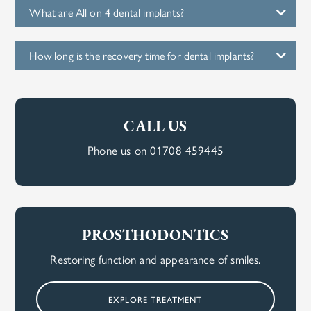
What are All on 4 dental implants?
How long is the recovery time for dental implants?
CALL US
Phone us on 01708 459445
PROSTHODONTICS
Restoring function and appearance of smiles.
EXPLORE TREATMENT