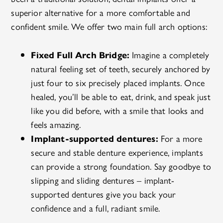
superior alternative for a more comfortable and
confident smile. We offer two main full arch options:
Fixed Full Arch Bridge:
Imagine a completely
natural feeling set of teeth, securely anchored by
just four to six precisely placed implants. Once
healed, you’ll be able to eat, drink, and speak just
like you did before, with a smile that looks and
feels amazing.
Implant-supported dentures:
For a more
secure and stable denture experience, implants
can provide a strong foundation. Say goodbye to
slipping and sliding dentures – implant-
supported dentures give you back your
confidence and a full, radiant smile.