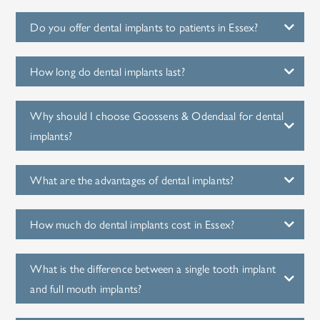
Do you offer dental implants to patients in Essex?
How long do dental implants last?
Why should I choose Goossens & Odendaal for dental
implants?
What are the advantages of dental implants?
How much do dental implants cost in Essex?
What is the difference between a single tooth implant
and full mouth implants?