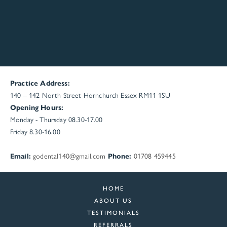
Practice Address:
140 – 142 North Street
Hornchurch
Essex
RM11 1SU
Opening Hours:
Monday - Thursday 08.30-17.00
Friday 8.30-16.00
Email:
godental140@gmail.com
Phone:
01708 459445
HOME
ABOUT US
TESTIMONIALS
REFERRALS