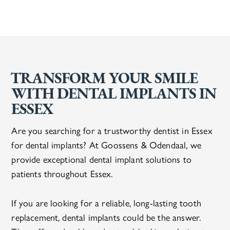
TRANSFORM YOUR SMILE
WITH DENTAL IMPLANTS IN
ESSEX
Are you searching for a trustworthy dentist in Essex
for dental implants? At Goossens & Odendaal, we
provide exceptional dental implant solutions to
patients throughout Essex.
If you are looking for a reliable, long-lasting tooth
replacement, dental implants could be the answer.