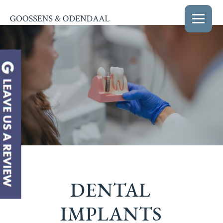
DENTAL
IMPLANTS