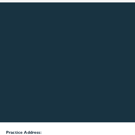
Practice Address: