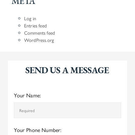
META
Log in
Entries feed
Comments feed
WordPress.org
SEND US A MESSAGE
Your Name:
Your Phone Number: