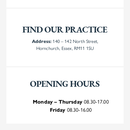
FIND OUR PRACTICE
Address:
140 – 142 North Street,
Hornchurch, Essex, RM11 1SU
OPENING HOURS
Monday – Thursday
08.30-17.00
Friday
08.30-16.00