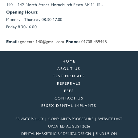
140 – 142 North Street
Hornchurch
Essex
RM11 1SU
Opening Hours:
Monday - Thursday 08.30-17.00
Friday 8.30-16.00
Email:
godental140@gmail.com
Phone:
01708 459445
HOME
ABOUT US
TESTIMONIALS
REFERRALS
FEES
CONTACT US
ESSEX DENTAL IMPLANTS
PRIVACY POLICY
|
COMPLAINTS PROCEDURE
| WEBSITE LAST
UPDATED: AUGUST 2026
DENTAL MARKETING BY
DENTAL DESIGN
| FIND US ON