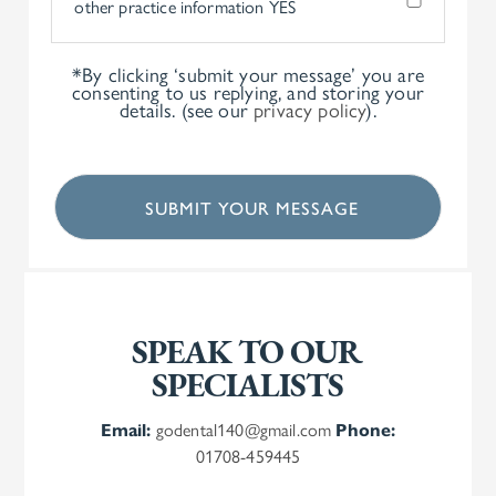
other practice information
YES
*By clicking ‘submit your message’ you are
consenting to us replying, and storing your
details. (see our
privacy policy
).
SPEAK TO OUR
SPECIALISTS
Email:
godental140@gmail.com
Phone:
01708-459445