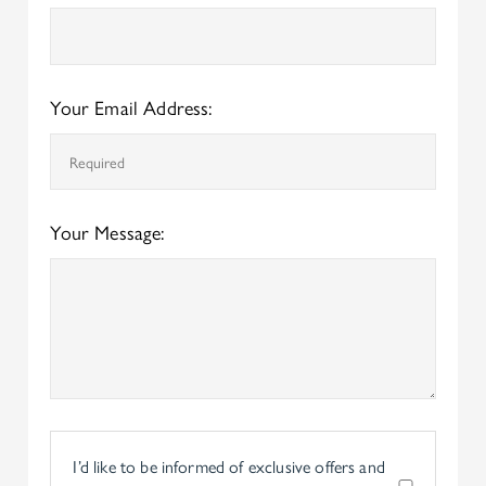
Your Email Address:
Your Message:
I’d like to be informed of exclusive offers and