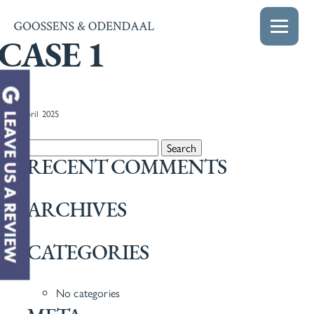
CASE 1
22nd April 2025
Search for:
RECENT COMMENTS
ARCHIVES
CATEGORIES
No categories