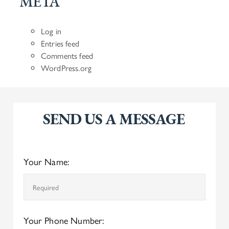
META
Log in
Entries feed
Comments feed
WordPress.org
SEND US A MESSAGE
Your Name:
Your Phone Number: