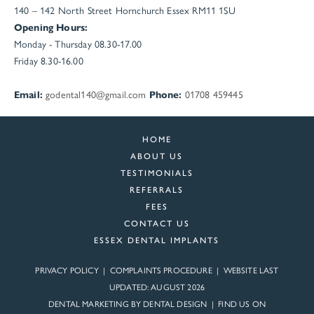
140 – 142 North Street
Hornchurch
Essex
RM11 1SU
Opening Hours:
Monday - Thursday 08.30-17.00
Friday 8.30-16.00
Email:
godental140@gmail.com
Phone:
01708 459445
HOME
ABOUT US
TESTIMONIALS
REFERRALS
FEES
CONTACT US
ESSEX DENTAL IMPLANTS
PRIVACY POLICY
|
COMPLAINTS PROCEDURE
| WEBSITE LAST
UPDATED: AUGUST 2026
DENTAL MARKETING BY
DENTAL DESIGN
| FIND US ON