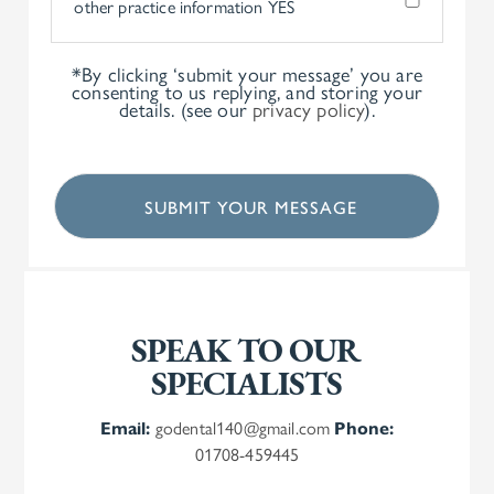
other practice information
YES
*By clicking ‘submit your message’ you are
consenting to us replying, and storing your
details. (see our
privacy policy
).
SPEAK TO OUR
SPECIALISTS
Email:
godental140@gmail.com
Phone:
01708-459445