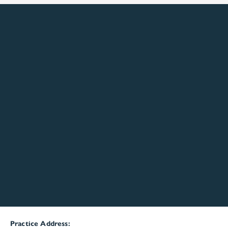
Practice Address: