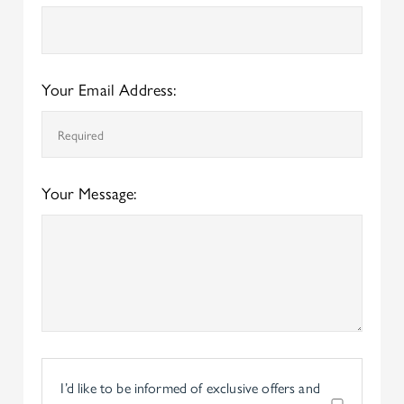
Your Email Address:
Your Message:
I’d like to be informed of exclusive offers and