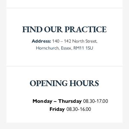
FIND OUR PRACTICE
Address:
140 – 142 North Street,
Hornchurch, Essex, RM11 1SU
OPENING HOURS
Monday – Thursday
08.30-17.00
Friday
08.30-16.00