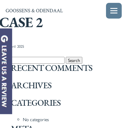
CASE 2
22nd April 2025
Search for:
RECENT COMMENTS
ARCHIVES
CATEGORIES
No categories