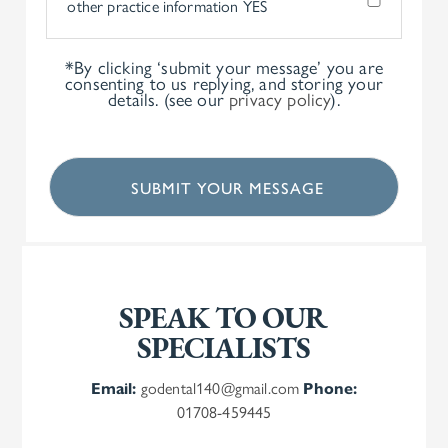
other practice information
YES
*By clicking ‘submit your message’ you are
consenting to us replying, and storing your
details. (see our
privacy policy
).
SPEAK TO OUR
SPECIALISTS
Email:
godental140@gmail.com
Phone:
01708-459445