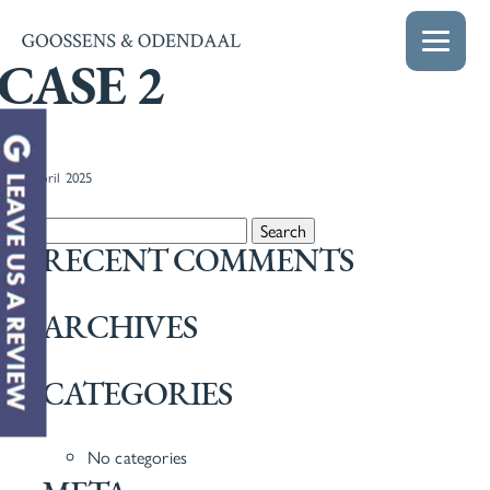
CASE 2
22nd April 2025
Search for:
RECENT COMMENTS
ARCHIVES
CATEGORIES
No categories