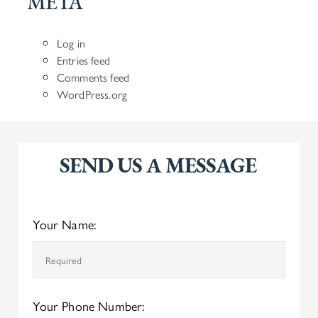
META
Log in
Entries feed
Comments feed
WordPress.org
SEND US A MESSAGE
Your Name:
Your Phone Number: