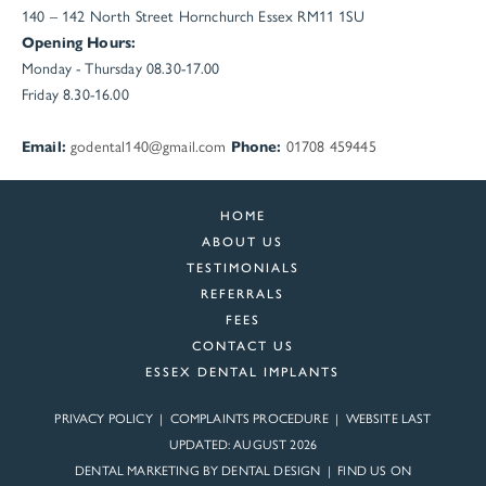
140 – 142 North Street
Hornchurch
Essex
RM11 1SU
Opening Hours:
Monday - Thursday 08.30-17.00
Friday 8.30-16.00
Email:
godental140@gmail.com
Phone:
01708 459445
HOME
ABOUT US
TESTIMONIALS
REFERRALS
FEES
CONTACT US
ESSEX DENTAL IMPLANTS
PRIVACY POLICY
|
COMPLAINTS PROCEDURE
| WEBSITE LAST
UPDATED: AUGUST 2026
DENTAL MARKETING BY
DENTAL DESIGN
| FIND US ON