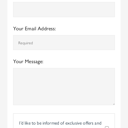
Your Email Address:
Your Message:
I’d like to be informed of exclusive offers and