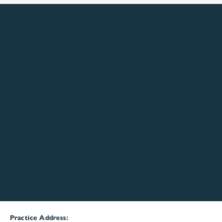
Practice Address: