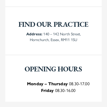
FIND OUR PRACTICE
Address:
140 – 142 North Street,
Hornchurch, Essex, RM11 1SU
OPENING HOURS
Monday – Thursday
08.30-17.00
Friday
08.30-16.00