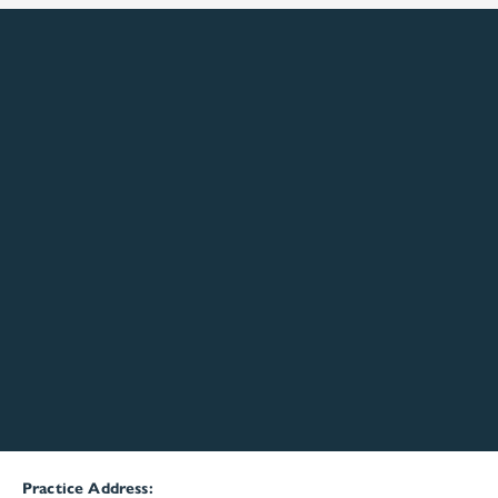
Practice Address: