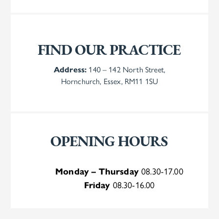
FIND OUR PRACTICE
Address:
140 – 142 North Street,
Hornchurch, Essex, RM11 1SU
OPENING HOURS
Monday – Thursday
08.30-17.00
Friday
08.30-16.00