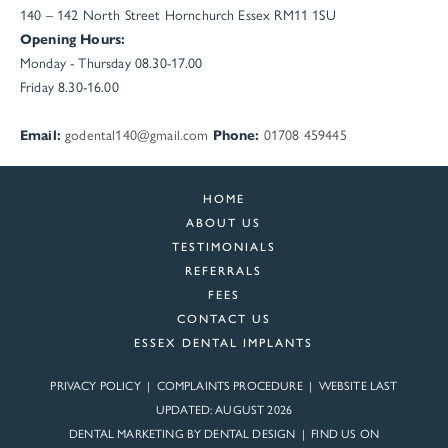
140 – 142 North Street
Hornchurch
Essex
RM11 1SU
Opening Hours:
Monday - Thursday 08.30-17.00
Friday 8.30-16.00
Email:
godental140@gmail.com
Phone:
01708 459445
HOME
ABOUT US
TESTIMONIALS
REFERRALS
FEES
CONTACT US
ESSEX DENTAL IMPLANTS
PRIVACY POLICY
|
COMPLAINTS PROCEDURE
| WEBSITE LAST
UPDATED: AUGUST 2026
DENTAL MARKETING BY
DENTAL DESIGN
| FIND US ON