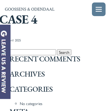
CASE 4
22nd April 2025
Search for:
RECENT COMMENTS
ARCHIVES
CATEGORIES
No categories