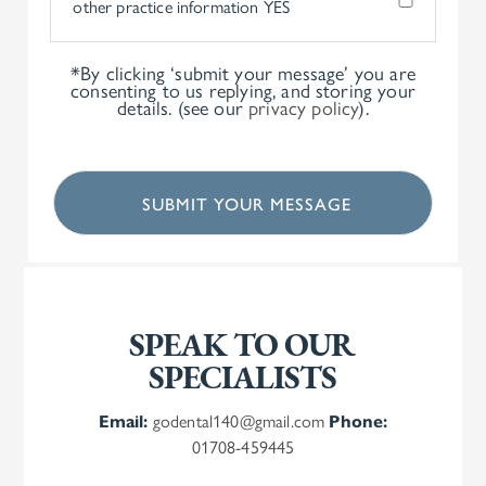
other practice information
YES
*By clicking ‘submit your message’ you are
consenting to us replying, and storing your
details. (see our
privacy policy
).
SPEAK TO OUR
SPECIALISTS
Email:
godental140@gmail.com
Phone:
01708-459445