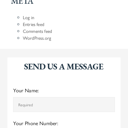
META
Log in
Entries feed
Comments feed
WordPress.org
SEND US A MESSAGE
Your Name:
Your Phone Number: