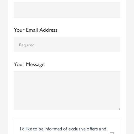
Your Email Address:
Your Message:
I’d like to be informed of exclusive offers and